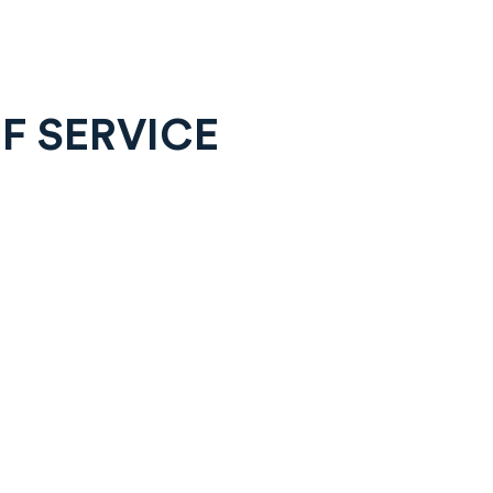
F SERVICE