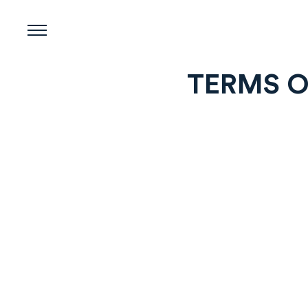
Skip
to
content
TERMS O